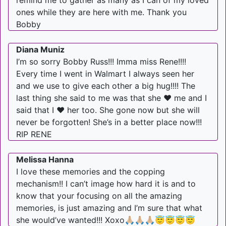
remind me to gather as many as I can of my loved
ones while they are here with me. Thank you
Bobby
Diana Muniz
I’m so sorry Bobby Russ!!! Imma miss Rene!!!!
Every time I went in Walmart I always seen her
and we use to give each other a big hug!!!! The
last thing she said to me was that she ❤️ me and I
said that I ❤️ her too. She gone now but she will
never be forgotten! She’s in a better place now!!!
RIP RENE
Melissa Hanna
I love these memories and the copping
mechanism!! I can’t image how hard it is and to
know that your focusing on all the amazing
memories, is just amazing and I’m sure that what
she would’ve wanted!!! Xoxo🙏🏼🙏🏼🙏🏼😇😇😇😇