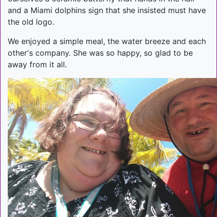
and a Miami dolphins sign that she insisted must have
the old logo.
We enjoyed a simple meal, the water breeze and each
other's company. She was so happy, so glad to be
away from it all.