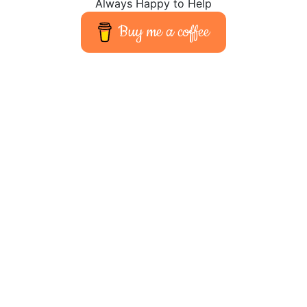
Always Happy to Help
Buy me a coffee