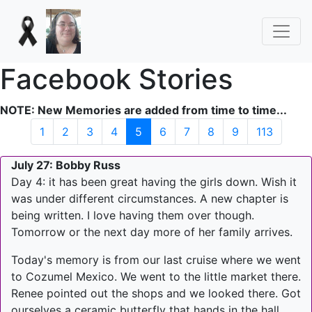
Facebook Stories
NOTE: New Memories are added from time to time...
(current)
1
2
3
4
5
6
7
8
9
113
July 27: Bobby Russ
Day 4: it has been great having the girls down. Wish it
was under different circumstances. A new chapter is
being written. I love having them over though.
Tomorrow or the next day more of her family arrives.
Today's memory is from our last cruise where we went
to Cozumel Mexico. We went to the little market there.
Renee pointed out the shops and we looked there. Got
ourselves a ceramic butterfly that hands in the hall