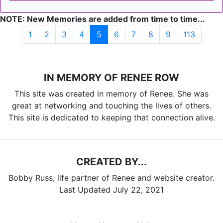
NOTE: New Memories are added from time to time...
(current)
1
2
3
4
5
6
7
8
9
113
IN MEMORY OF RENEE ROW
This site was created in memory of Renee. She was
great at networking and touching the lives of others.
This site is dedicated to keeping that connection alive.
CREATED BY...
Bobby Russ, life partner of Renee and website creator.
Last Updated July 22, 2021