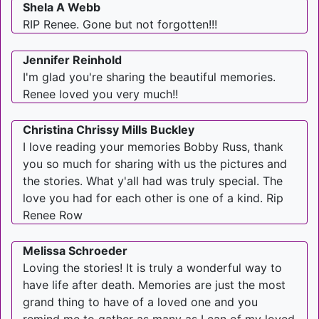
Shela A Webb
RIP Renee. Gone but not forgotten!!!
Jennifer Reinhold
I'm glad you're sharing the beautiful memories.
Renee loved you very much!!
Christina Chrissy Mills Buckley
I love reading your memories Bobby Russ, thank
you so much for sharing with us the pictures and
the stories. What y'all had was truly special. The
love you had for each other is one of a kind. Rip
Renee Row
Melissa Schroeder
Loving the stories! It is truly a wonderful way to
have life after death. Memories are just the most
grand thing to have of a loved one and you