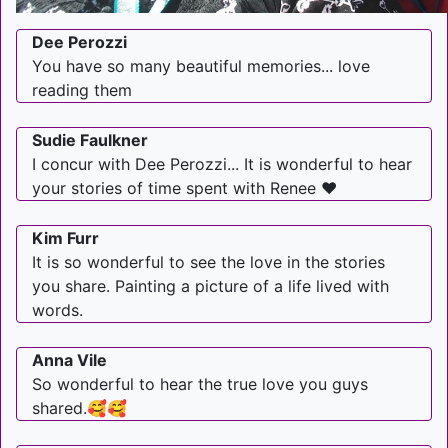
Dee Perozzi
You have so many beautiful memories... love
reading them
Sudie Faulkner
I concur with Dee Perozzi... It is wonderful to hear
your stories of time spent with Renee ❤
Kim Furr
It is so wonderful to see the love in the stories
you share. Painting a picture of a life lived with
words.
Anna Vile
So wonderful to hear the true love you guys
shared.🥰🥰