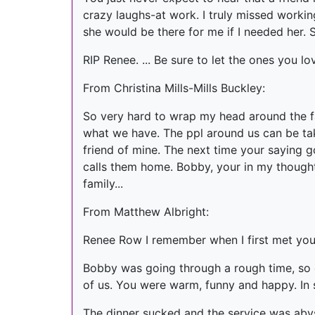
crazy laughs-at work. I truly missed workin
she would be there for me if I needed her. 
RIP Renee. ... Be sure to let the ones you l
From Christina Mills-Mills Buckley:
So very hard to wrap my head around the fact
what we have. The ppl around us can be take
friend of mine. The next time your saying
calls them home. Bobby, your in my thought
family...
From Matthew Albright:
Renee Row I remember when I first met you 
Bobby was going through a rough time, so 
of us. You were warm, funny and happy. In
The dinner sucked and the service was aby