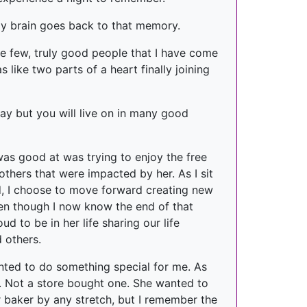
my brain goes back to that memory.
e few, truly good people that I have come
like two parts of a heart finally joining
day but you will live on in many good
was good at was trying to enjoy the free
others that were impacted by her. As I sit
end, I choose to move forward creating new
ven though I now know the end of that
d to be in her life sharing our life
d others.
nted to do something special for me. As
. Not a store bought one. She wanted to
er baker by any stretch, but I remember the