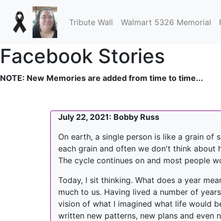
Tribute Wall
Walmart 5326 Memorial
Facebook Stories
NOTE: New Memories are added from time to time...
July 22, 2021: Bobby Russ
On earth, a single person is like a grain o
each grain and often we don't think about how
The cycle continues on and most people wo
Today, I sit thinking. What does a year mea
much to us. Having lived a number of years
vision of what I imagined what life would b
written new patterns, new plans and even 