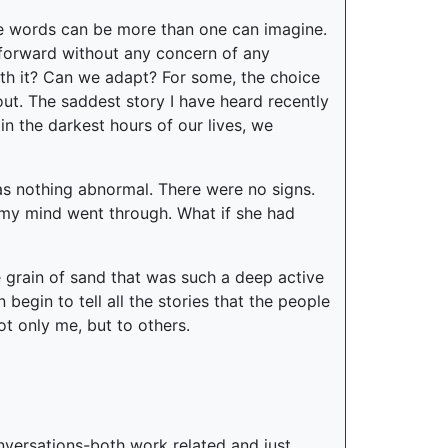
tle words can be more than one can imagine.
 forward without any concern of any
 with it? Can we adapt? For some, the choice
 out. The saddest story I have heard recently
n the darkest hours of our lives, we
was nothing abnormal. There were no signs.
 my mind went through. What if she had
 grain of sand that was such a deep active
begin to tell all the stories that the people
t only me, but to others.
onversations-both work related and just