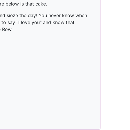
re below is that cake.
and sieze the day! You never know when
t to say "I love you" and know that
e Row.