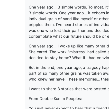
One year ago... 3 simple words. To most, it
3 simple words. One year ago... it echoes
individual grain of sand like myself or othe
cripples them. I've heard stories of individ
was one who lost their partner and decided 
contemplate what our future should be or ev
One year ago... I woke up like many other d
She cared. The work "mistress" had called 
decided to stay home? What if I had convinced
But in the end, one year ago, a tragedy ha
part of so many other grains was taken away.
who knew her have. These memories... these
I want to share 3 stories that were posted 
From Debbie Kumm Peoples:
You just never expect to hear that a friend