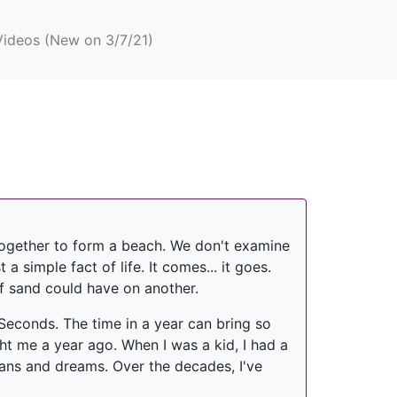
Videos (New on 3/7/21)
 together to form a beach. We don't examine
a simple fact of life. It comes... it goes.
f sand could have on another.
 Seconds. The time in a year can bring so
ht me a year ago. When I was a kid, I had a
plans and dreams. Over the decades, I've