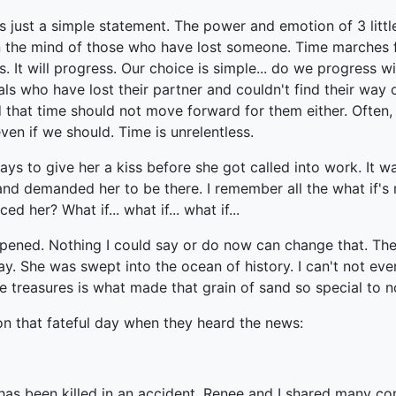
's just a simple statement. The power and emotion of 3 lit
 in the mind of those who have lost someone. Time marches
rs. It will progress. Our choice is simple... do we progress
uals who have lost their partner and couldn't find their way
that time should not move forward for them either. Often, i
en if we should. Time is unrelentless.
ays to give her a kiss before she got called into work. It 
and demanded her to be there. I remember all the what if's
 her? What if... what if... what if...
ppened. Nothing I could say or do now can change that. The
 She was swept into the ocean of history. I can't not even 
 treasures is what made that grain of sand so special to no
on that fateful day when they heard the news:
 has been killed in an accident. Renee and I shared many c