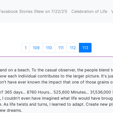
(current)
Facebook Stories (New on 7/22/21)
Celebration of Life
(current)
1
109
110
111
112
113
f sand on a beach. To the casual observer, the people blend
 each individual contributes to the larger picture. It's just 
n't have ever known the impact that one of those grains o
n? 365 days... 8760 Hours... 525,600 Minutes... 31,536,000
, I couldn't even have imagined what life would have broug
e. As life twists and turns, I learned to adapt. Create new 
new dreams.