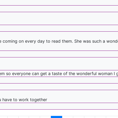
e coming on every day to read them. She was such a wonderf
hem so everyone can get a taste of the wonderful woman I 
u have to work together