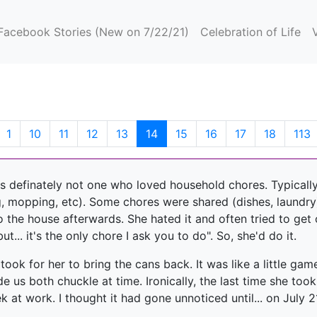
(current)
Facebook Stories (New on 7/22/21)
Celebration of Life
(current)
1
10
11
12
13
14
15
16
17
18
113
s definately not one who loved household chores. Typically
, mopping, etc). Some chores were shared (dishes, laundry)
o the house afterwards. She hated it and often tried to get 
t... it's the only chore I ask you to do". So, she'd do it.
ook for her to bring the cans back. It was like a little gam
 us both chuckle at time. Ironically, the last time she too
at work. I thought it had gone unnoticed until... on July 21