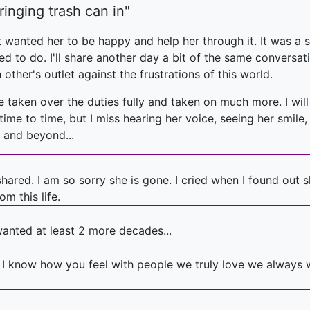
ringing trash can in"
ust wanted her to be happy and help her through it. It was 
d to do. I'll share another day a bit of the same conversatio
her's outlet against the frustrations of this world.
ve taken over the duties fully and taken on much more. I wi
om time to time, but I miss hearing her voice, seeing her smi
.. and beyond...
 shared. I am so sorry she is gone. I cried when I found ou
m this life.
wanted at least 2 more decades...
 I know how you feel with people we truly love we always 