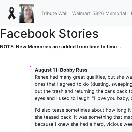
Tribute Wall
Walmart 5326 Memorial
Facebook Stories
NOTE: New Memories are added from time to time...
August 11: Bobby Russ
Renee had many great qualities, but she wa
ones that I agreed to do (dusting, sweeping
out the trash and returning the cans back t
eyes and I used to laugh. "I love you baby, bu
I'd also tease sometimes about how long it t
she teased back. It was something that made
because I knew she had a hard, vicious week 