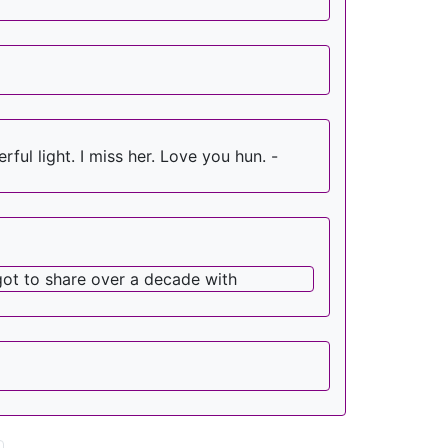
ul light. I miss her. Love you hun. -
got to share over a decade with