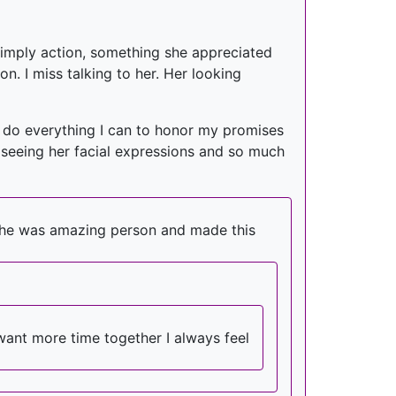
a simply action, something she appreciated
n. I miss talking to her. Her looking
ll do everything I can to honor my promises
le, seeing her facial expressions and so much
t she was amazing person and made this
want more time together I always feel