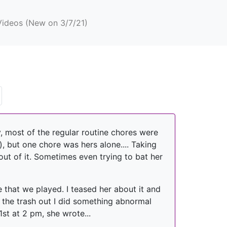
Videos (New on 3/7/21)
, most of the regular routine chores were
, but one chore was hers alone.... Taking
out of it. Sometimes even trying to bat her
e that we played. I teased her about it and
k the trash out I did something abnormal
st at 2 pm, she wrote...