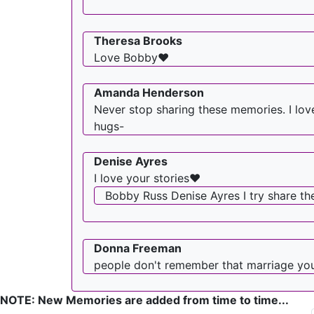
Theresa Brooks
Love Bobby❤
Amanda Henderson
Never stop sharing these memories. I lov
hugs-
Denise Ayres
I love your stories❤️
Bobby Russ Denise Ayres I try share t
Donna Freeman
people don't remember that marriage yo
NOTE: New Memories are added from time to time...