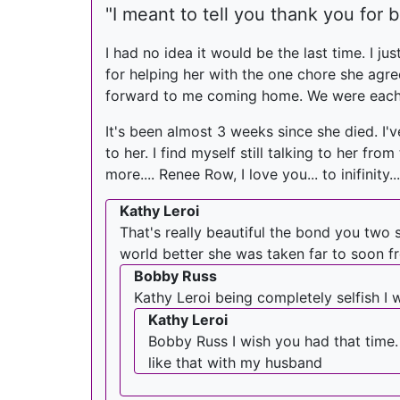
"I meant to tell you thank you for b
I had no idea it would be the last time. I j
for helping her with the one chore she agree
forward to me coming home. We were each ot
It's been almost 3 weeks since she died. I'
to her. I find myself still talking to her fr
more.... Renee Row, I love you... to inifinity.
Kathy Leroi
That's really beautiful the bond you two
world better she was taken far to soon fro
Bobby Russ
Kathy Leroi being completely selfish I 
Kathy Leroi
Bobby Russ I wish you had that time.
like that with my husband